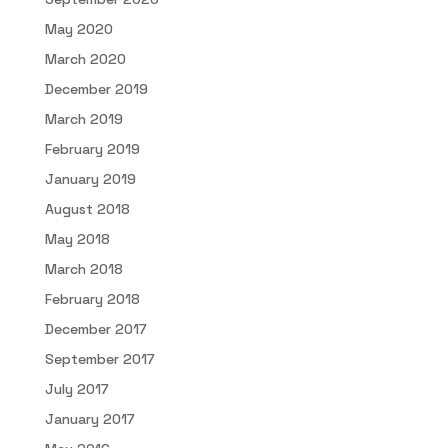
May 2020
March 2020
December 2019
March 2019
February 2019
January 2019
August 2018
May 2018
March 2018
February 2018
December 2017
September 2017
July 2017
January 2017