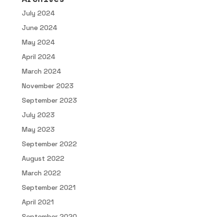
July 2024
June 2024
May 2024
April 2024
March 2024
November 2023
September 2023
July 2023
May 2023
September 2022
August 2022
March 2022
September 2021
April 2021
September 2020