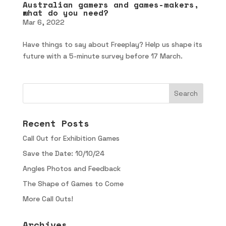
Australian gamers and games-makers,
what do you need?
Mar 6, 2022
Have things to say about Freeplay? Help us shape its
future with a 5-minute survey before 17 March.
Recent Posts
Call Out for Exhibition Games
Save the Date: 10/10/24
Angles Photos and Feedback
The Shape of Games to Come
More Call Outs!
Archives